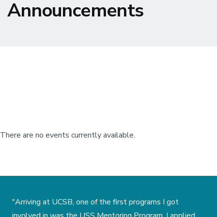
Announcements
There are no events currently available.
"Arriving at UCSB, one of the first programs I got
involved in was the USS Mentoring Program. I applied