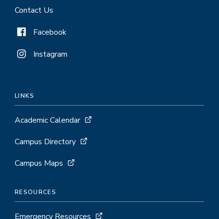
Contact Us
Facebook
Instagram
LINKS
Academic Calendar
Campus Directory
Campus Maps
RESOURCES
Emergency Resources