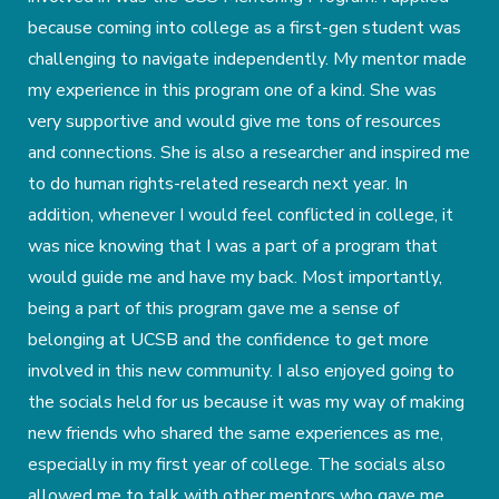
because coming into college as a first-gen student was
challenging to navigate independently. My mentor made
my experience in this program one of a kind. She was
very supportive and would give me tons of resources
and connections. She is also a researcher and inspired me
to do human rights-related research next year. In
addition, whenever I would feel conflicted in college, it
was nice knowing that I was a part of a program that
would guide me and have my back. Most importantly,
being a part of this program gave me a sense of
belonging at UCSB and the confidence to get more
involved in this new community. I also enjoyed going to
the socials held for us because it was my way of making
new friends who shared the same experiences as me,
especially in my first year of college. The socials also
allowed me to talk with other mentors who gave me