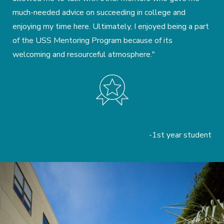
much-needed advice on succeeding in college and
enjoying my time here. Ultimately, I enjoyed being a part
of the USS Mentoring Program because of its
welcoming and resourceful atmosphere."
-1st year student