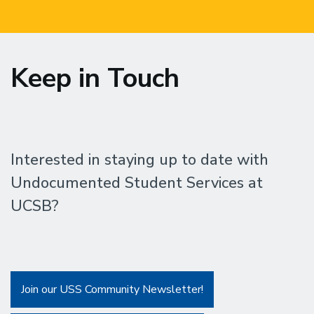
Keep in Touch
Interested in staying up to date with
Undocumented Student Services at
UCSB?
Join our USS Community Newsletter!