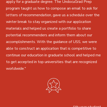
apply for a graduate degree. The UndocuGrad Prep
program taught us how to compose an email to ask for
letters of recommendation, gave us a schedule over the
winter break to stay organized with our application
materials and helped us create a portfolio to share
potential recommenders and inform them about our
accomplishments. With the guidance of USS, we were
able to construct an application that is competitive to
continue our education in graduate school and helped me
to get accepted in top universities that are recognized
worldwide."