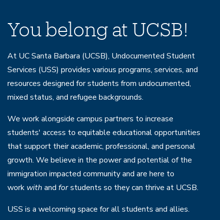
Home
You belong at UCSB!
At UC Santa Barbara (UCSB), Undocumented Student
Services (USS) provides various programs, services, and
resources designed for students from undocumented,
mixed status, and refugee backgrounds.
We work alongside campus partners to increase
students' access to equitable educational opportunities
that support their academic, professional, and personal
growth. We believe in the power and potential of the
immigration impacted community and are here to
work
with
and
for
students so they can thrive at UCSB.
USS is a welcoming space for all students and allies.