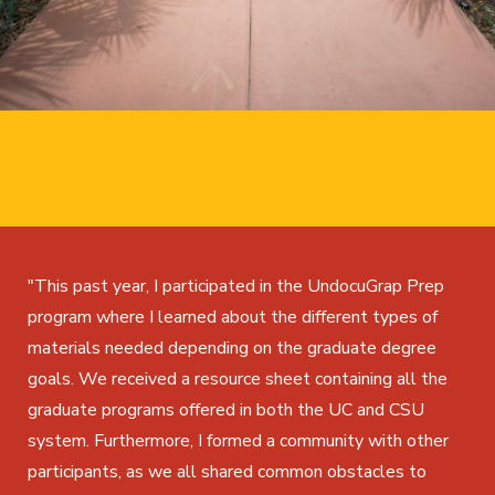
"This past year, I participated in the UndocuGrap Prep
program where I learned about the different types of
materials needed depending on the graduate degree
goals. We received a resource sheet containing all the
graduate programs offered in both the UC and CSU
system. Furthermore, I formed a community with other
participants, as we all shared common obstacles to