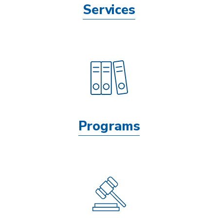
Services
Programs