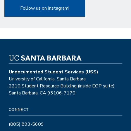
Follow us on Instagram!
Undocumented Student Services (USS)
University of California, Santa Barbara
2210 Student Resource Building (inside EOP suite)
Santa Barbara, CA 93106-7170
CONNECT
(805) 893-5609