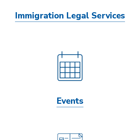
Immigration Legal Services
Events