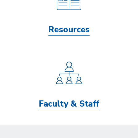
Resources
Faculty & Staff