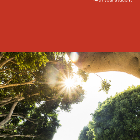
-4th year student