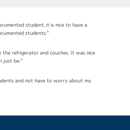
mented student, it is nice to have a
documented students."
e the refrigerator and couches. It was nice
n just be."
students and not have to worry about my