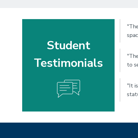
"The
spac
Student
"The
Testimonials
to s
"It 
stat