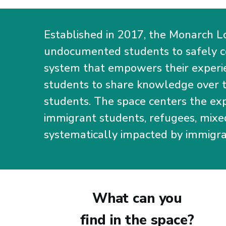
Established in 2017, the Monarch L
undocumented students to safely 
system that empowers their experie
students to share knowledge over th
students. The space centers the e
immigrant students, refugees, mixe
systematically impacted by immigra
What can you
find in the space?