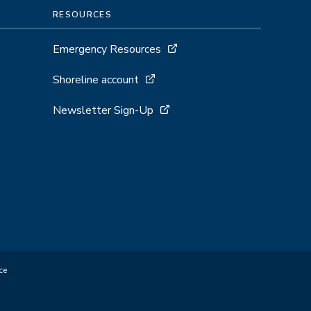
RESOURCES
Emergency Resources
Shoreline account
Newsletter Sign-Up
ce