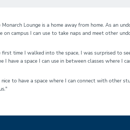
 Monarch Lounge is a home away from home. As an undocu
e on campus I can use to take naps and meet other un
 first time I walked into the space, I was surprised to se
ee I have a space I can use in between classes where I ca
is nice to have a space where I can connect with other 
us."