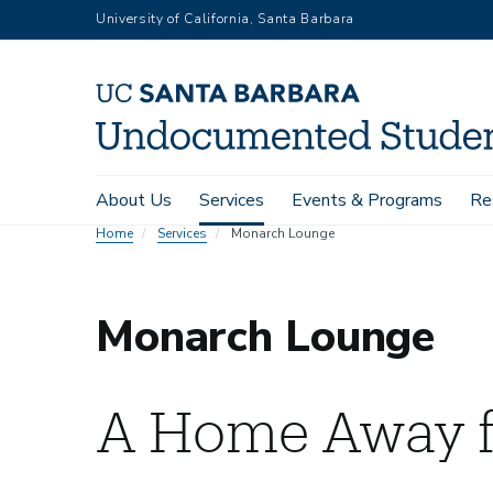
Skip
University of California, Santa Barbara
to
main
content
Main
About Us
Services
Events & Programs
Re
navigation
Home
Services
Monarch Lounge
Monarch Lounge
A Home Away 