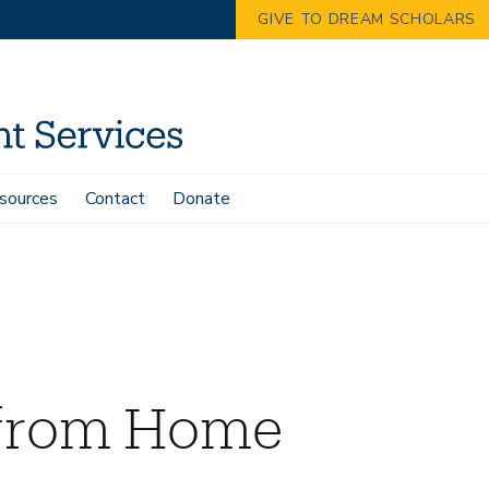
GIVE TO DREAM SCHOLARS
sources
Contact
Donate
from Home