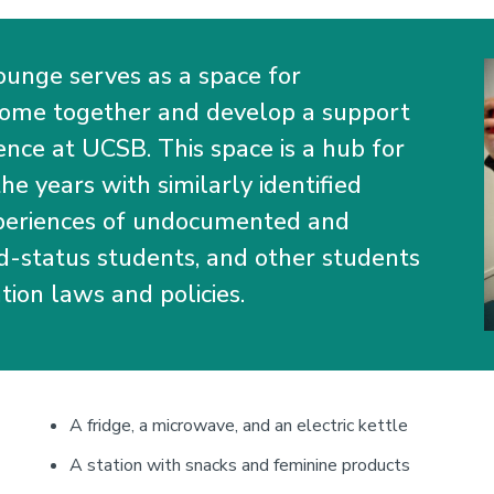
I
ounge serves as a space for
come together and develop a support
nce at UCSB. This space is a hub for
e years with similarly identified
xperiences of undocumented and
d-status students, and other students
tion laws and policies.
A fridge, a microwave, and an electric kettle
A station with snacks and feminine products