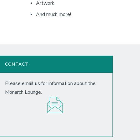
Artwork
And much more!
CONTACT
Please email us for information about the
Monarch Lounge.