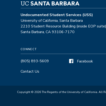
Undocumented Student Services (USS)
University of California, Santa Barbara
2210 Student Resource Building (inside EOP suite
Santa Barbara, CA 93106-7170
CONNECT
(805) 893-5609
Facebook
Contact Us
Copyright © 2026 The Regents of the University of California. All R