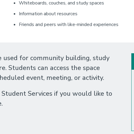
Whiteboards, couches, and study spaces
Information about resources
Friends and peers with like-minded experiences
 used for community building, study
re. Students can access the space
cheduled event, meeting, or activity.
tudent Services if you would like to
e.