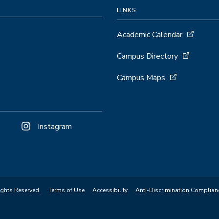
LINKS
Academic Calendar
)
Campus Directory
Campus Maps
Instagram
ights Reserved.
Terms of Use
Accessibility
Anti-Discrimination Complian