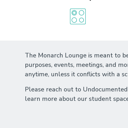
The Monarch Lounge is meant to be
purposes, events, meetings, and mo
anytime, unless it conflicts with a s
Please reach out to Undocumented S
learn more about our student spac