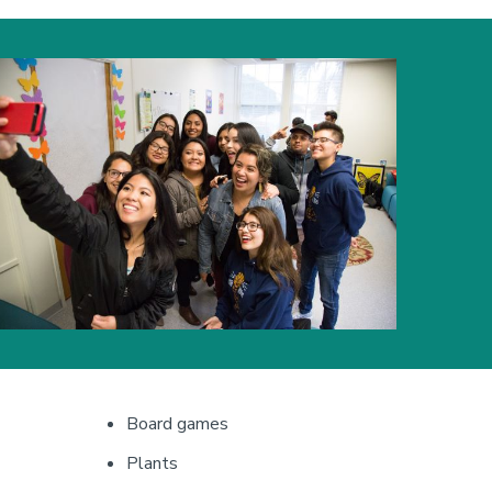
mage
Board games
Plants